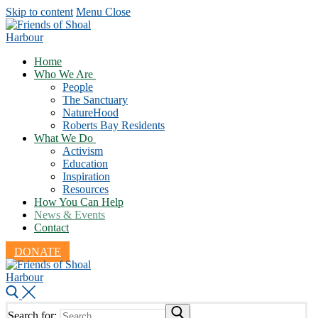
Skip to content
Menu
Close
Home
Who We Are
People
The Sanctuary
NatureHood
Roberts Bay Residents
What We Do
Activism
Education
Inspiration
Resources
How You Can Help
News & Events
Contact
DONATE
Search for: