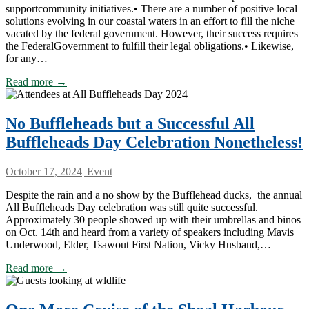
supportcommunity initiatives.• There are a number of positive local
solutions evolving in our coastal waters in an effort to fill the niche
vacated by the federal government. However, their success requires
the FederalGovernment to fulfill their legal obligations.• Likewise,
for any…
Read more →
No Buffleheads but a Successful All
Buffleheads Day Celebration Nonetheless!
October 17, 2024
|
Event
Despite the rain and a no show by the Bufflehead ducks, the annual
All Buffleheads Day celebration was still quite successful.
Approximately 30 people showed up with their umbrellas and binos
on Oct. 14th and heard from a variety of speakers including Mavis
Underwood, Elder, Tsawout First Nation, Vicky Husband,…
Read more →