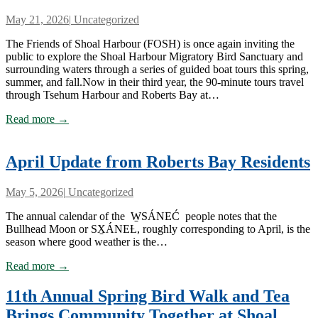
May 21, 2026
|
Uncategorized
The Friends of Shoal Harbour (FOSH) is once again inviting the
public to explore the Shoal Harbour Migratory Bird Sanctuary and
surrounding waters through a series of guided boat tours this spring,
summer, and fall.Now in their third year, the 90-minute tours travel
through Tsehum Harbour and Roberts Bay at…
Read more →
April Update from Roberts Bay Residents
May 5, 2026
|
Uncategorized
The annual calendar of the W̱SÁNEĆ people notes that the
Bullhead Moon or SX̱ÁNEȽ, roughly corresponding to April, is the
season where good weather is the…
Read more →
11th Annual Spring Bird Walk and Tea
Brings Community Together at Shoal