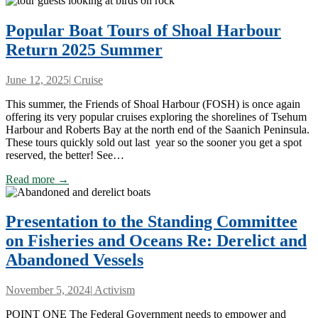
Popular Boat Tours of Shoal Harbour
Return 2025 Summer
June 12, 2025
|
Cruise
This summer, the Friends of Shoal Harbour (FOSH) is once again
offering its very popular cruises exploring the shorelines of Tsehum
Harbour and Roberts Bay at the north end of the Saanich Peninsula.
These tours quickly sold out last year so the sooner you get a spot
reserved, the better! See…
Read more →
Presentation to the Standing Committee
on Fisheries and Oceans Re: Derelict and
Abandoned Vessels
November 5, 2024
|
Activism
POINT ONE The Federal Government needs to empower and