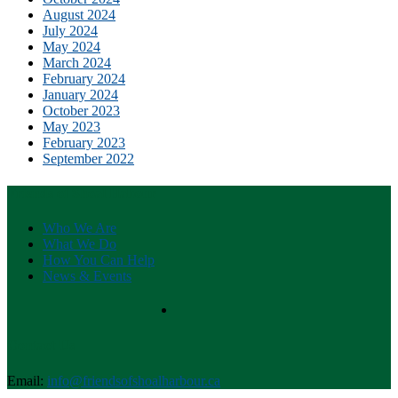
August 2024
July 2024
May 2024
March 2024
February 2024
January 2024
October 2023
May 2023
February 2023
September 2022
Friends of Shoal Habour
Who We Are
What We Do
How You Can Help
News & Events
Contact Us
Email:
info@friendsofshoalharbour.ca