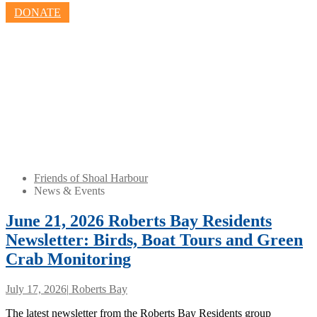
DONATE
Friends of Shoal Harbour
News & Events
June 21, 2026 Roberts Bay Residents
Newsletter: Birds, Boat Tours and Green
Crab Monitoring
July 17, 2026
|
Roberts Bay
The latest newsletter from the Roberts Bay Residents group