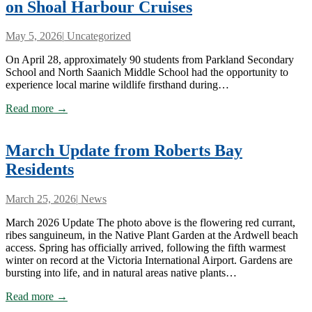
on Shoal Harbour Cruises
May 5, 2026
|
Uncategorized
On April 28, approximately 90 students from Parkland Secondary
School and North Saanich Middle School had the opportunity to
experience local marine wildlife firsthand during…
Read more →
March Update from Roberts Bay
Residents
March 25, 2026
|
News
March 2026 Update The photo above is the flowering red currant,
ribes sanguineum, in the Native Plant Garden at the Ardwell beach
access. Spring has officially arrived, following the fifth warmest
winter on record at the Victoria International Airport. Gardens are
bursting into life, and in natural areas native plants…
Read more →