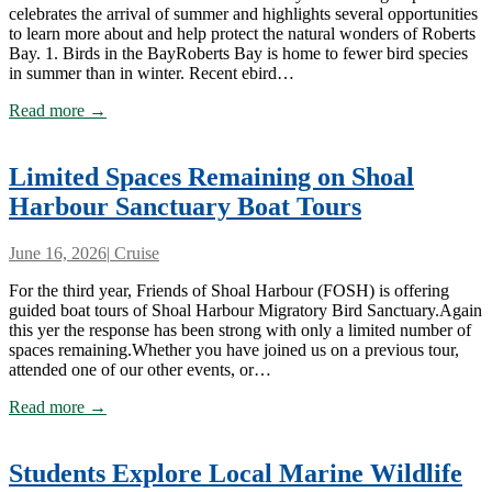
celebrates the arrival of summer and highlights several opportunities
to learn more about and help protect the natural wonders of Roberts
Bay. 1. Birds in the BayRoberts Bay is home to fewer bird species
in summer than in winter. Recent ebird…
Read more →
Limited Spaces Remaining on Shoal
Harbour Sanctuary Boat Tours
June 16, 2026
|
Cruise
For the third year, Friends of Shoal Harbour (FOSH) is offering
guided boat tours of Shoal Harbour Migratory Bird Sanctuary.Again
this yer the response has been strong with only a limited number of
spaces remaining.Whether you have joined us on a previous tour,
attended one of our other events, or…
Read more →
Students Explore Local Marine Wildlife