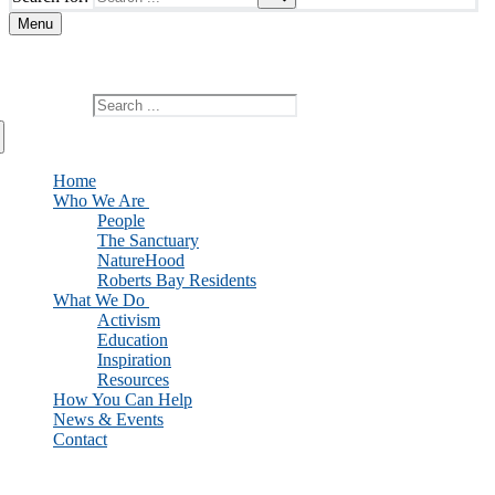
Menu
Add custom text here or remove it
Search for:
Home
Who We Are
People
The Sanctuary
NatureHood
Roberts Bay Residents
What We Do
Activism
Education
Inspiration
Resources
How You Can Help
News & Events
Contact