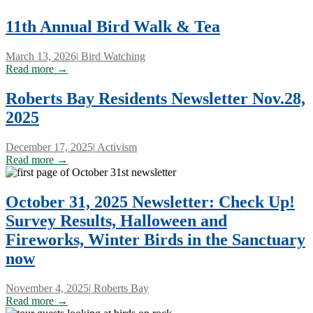
11th Annual Bird Walk & Tea
March 13, 2026
|
Bird Watching
Read more →
Roberts Bay Residents Newsletter Nov.28,
2025
December 17, 2025
|
Activism
Read more →
October 31, 2025 Newsletter: Check Up!
Survey Results, Halloween and
Fireworks, Winter Birds in the Sanctuary
now
November 4, 2025
|
Roberts Bay
Read more →