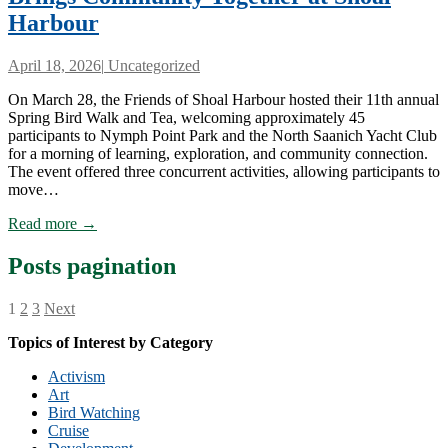
Harbour
April 18, 2026
|
Uncategorized
On March 28, the Friends of Shoal Harbour hosted their 11th annual
Spring Bird Walk and Tea, welcoming approximately 45
participants to Nymph Point Park and the North Saanich Yacht Club
for a morning of learning, exploration, and community connection.
The event offered three concurrent activities, allowing participants to
move…
Read more →
Posts pagination
1
2
3
Next
Topics of Interest by Category
Activism
Art
Bird Watching
Cruise