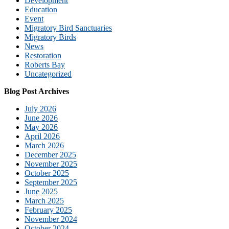
Development
Education
Event
Migratory Bird Sanctuaries
Migratory Birds
News
Restoration
Roberts Bay
Uncategorized
Blog Post Archives
July 2026
June 2026
May 2026
April 2026
March 2026
December 2025
November 2025
October 2025
September 2025
June 2025
March 2025
February 2025
November 2024
October 2024