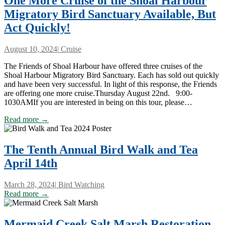
One More Cruise of the Shoal Harbour
Migratory Bird Sanctuary Available, But
Act Quickly!
August 10, 2024
|
Cruise
The Friends of Shoal Harbour have offered three cruises of the
Shoal Harbour Migratory Bird Sanctuary. Each has sold out quickly
and have been very successful. In light of this response, the Friends
are offering one more cruise.Thursday August 22nd. 9:00-
1030AMIf you are interested in being on this tour, please…
Read more →
The Tenth Annual Bird Walk and Tea
April 14th
March 28, 2024
|
Bird Watching
Read more →
Mermaid Creek Salt Marsh Restoration