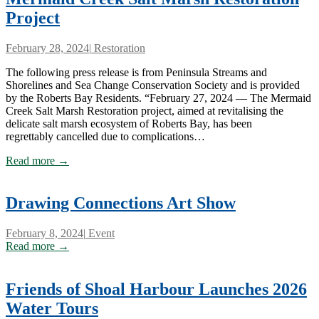
Project
February 28, 2024
|
Restoration
The following press release is from Peninsula Streams and
Shorelines and Sea Change Conservation Society and is provided
by the Roberts Bay Residents. “February 27, 2024 — The Mermaid
Creek Salt Marsh Restoration project, aimed at revitalising the
delicate salt marsh ecosystem of Roberts Bay, has been
regrettably cancelled due to complications…
Read more →
Drawing Connections Art Show
February 8, 2024
|
Event
Read more →
Friends of Shoal Harbour Launches 2026
Water Tours