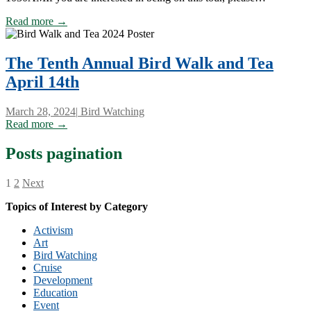
Read more →
The Tenth Annual Bird Walk and Tea
April 14th
March 28, 2024
|
Bird Watching
Read more →
Posts pagination
1
2
Next
Topics of Interest by Category
Activism
Art
Bird Watching
Cruise
Development
Education
Event