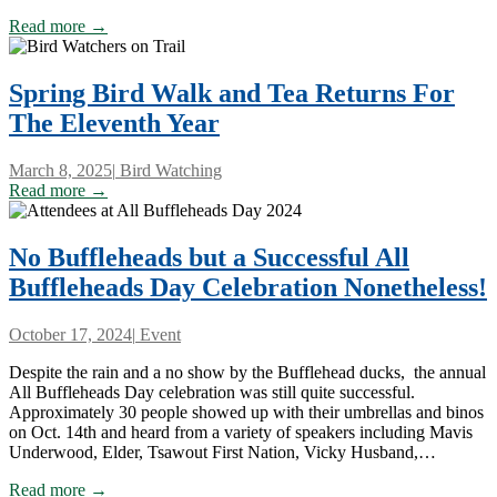
Read more →
Spring Bird Walk and Tea Returns For
The Eleventh Year
March 8, 2025
|
Bird Watching
Read more →
No Buffleheads but a Successful All
Buffleheads Day Celebration Nonetheless!
October 17, 2024
|
Event
Despite the rain and a no show by the Bufflehead ducks, the annual
All Buffleheads Day celebration was still quite successful.
Approximately 30 people showed up with their umbrellas and binos
on Oct. 14th and heard from a variety of speakers including Mavis
Underwood, Elder, Tsawout First Nation, Vicky Husband,…
Read more →