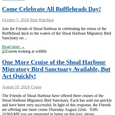
Come Celebrate All Buffleheads Day!
October 5, 2024
|
Bird Watching
Join the Friends of Shoal Harbour in celebrating the return of the
Bufflehead duck to the waters of the Shoal Harbour Migratory Bird
Sanctuary on…
Read more →
One More Cruise of the Shoal Harbour
Migratory Bird Sanctuary Available, But
Act Quickly!
August 10, 2024
|
Cruise
The Friends of Shoal Harbour have offered three cruises of the
Shoal Harbour Migratory Bird Sanctuary. Each has sold out quickly
and have been very successful. In light of this response, the Friends
are offering one more cruise.Thursday August 22nd. 9:00-
1030AMIf you are interested in being on this tour, please…