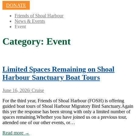
DONATE
Friends of Shoal Harbour
News & Events
Event
Category:
Event
Limited Spaces Remaining on Shoal
Harbour Sanctuary Boat Tours
June 16, 2026
|
Cruise
For the third year, Friends of Shoal Harbour (FOSH) is offering
guided boat tours of Shoal Harbour Migratory Bird Sanctuary.Again
this yer the response has been strong with only a limited number of
spaces remaining.Whether you have joined us on a previous tour,
attended one of our other events, or…
Read more →