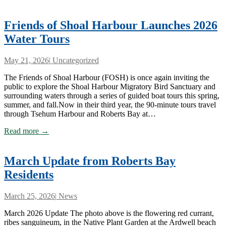
Friends of Shoal Harbour Launches 2026
Water Tours
May 21, 2026
|
Uncategorized
The Friends of Shoal Harbour (FOSH) is once again inviting the
public to explore the Shoal Harbour Migratory Bird Sanctuary and
surrounding waters through a series of guided boat tours this spring,
summer, and fall.Now in their third year, the 90-minute tours travel
through Tsehum Harbour and Roberts Bay at…
Read more →
March Update from Roberts Bay
Residents
March 25, 2026
|
News
March 2026 Update The photo above is the flowering red currant,
ribes sanguineum, in the Native Plant Garden at the Ardwell beach