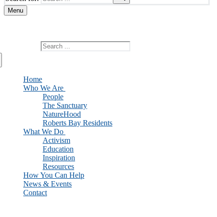
Menu
Add custom text here or remove it
Search for:
Home
Who We Are
People
The Sanctuary
NatureHood
Roberts Bay Residents
What We Do
Activism
Education
Inspiration
Resources
How You Can Help
News & Events
Contact