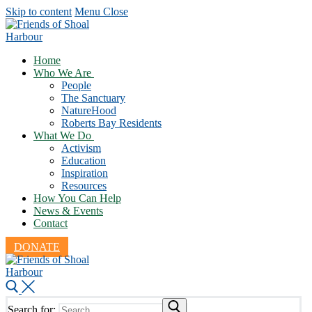
Skip to content
Menu
Close
Home
Who We Are
People
The Sanctuary
NatureHood
Roberts Bay Residents
What We Do
Activism
Education
Inspiration
Resources
How You Can Help
News & Events
Contact
DONATE
Search for: