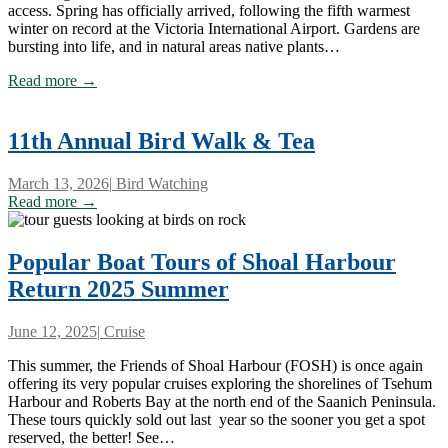
access. Spring has officially arrived, following the fifth warmest
winter on record at the Victoria International Airport. Gardens are
bursting into life, and in natural areas native plants…
Read more →
11th Annual Bird Walk & Tea
March 13, 2026
|
Bird Watching
Read more →
Popular Boat Tours of Shoal Harbour
Return 2025 Summer
June 12, 2025
|
Cruise
This summer, the Friends of Shoal Harbour (FOSH) is once again
offering its very popular cruises exploring the shorelines of Tsehum
Harbour and Roberts Bay at the north end of the Saanich Peninsula.
These tours quickly sold out last year so the sooner you get a spot
reserved, the better! See…