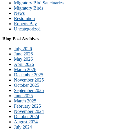
Migratory Bird Sanctuaries
Migratory Birds
News
Restoration
Roberts Bay
Uncategorized
Blog Post Archives
July 2026
June 2026
May 2026
April 2026
March 2026
December 2025
November 2025
October 2025
September 2025
June 2025
March 2025
February 2025
November 2024
October 2024
August 2024
July 2024