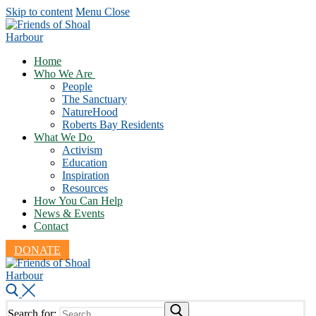
Skip to content
Menu
Close
Home
Who We Are
People
The Sanctuary
NatureHood
Roberts Bay Residents
What We Do
Activism
Education
Inspiration
Resources
How You Can Help
News & Events
Contact
DONATE
Search for: