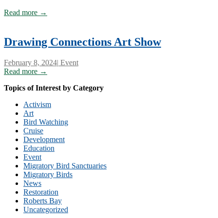
Read more →
Drawing Connections Art Show
February 8, 2024
|
Event
Read more →
Topics of Interest by Category
Activism
Art
Bird Watching
Cruise
Development
Education
Event
Migratory Bird Sanctuaries
Migratory Birds
News
Restoration
Roberts Bay
Uncategorized