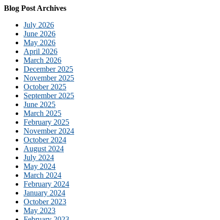
Blog Post Archives
July 2026
June 2026
May 2026
April 2026
March 2026
December 2025
November 2025
October 2025
September 2025
June 2025
March 2025
February 2025
November 2024
October 2024
August 2024
July 2024
May 2024
March 2024
February 2024
January 2024
October 2023
May 2023
February 2023