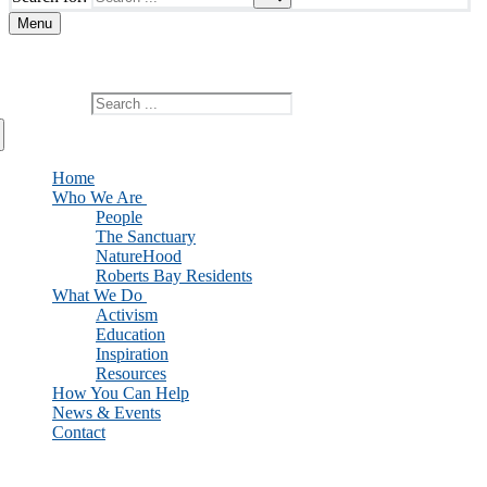
Menu
Add custom text here or remove it
Search for:
Home
Who We Are
People
The Sanctuary
NatureHood
Roberts Bay Residents
What We Do
Activism
Education
Inspiration
Resources
How You Can Help
News & Events
Contact