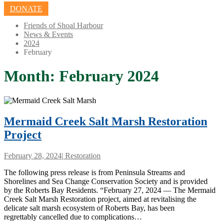
DONATE
Friends of Shoal Harbour
News & Events
2024
February
Month:
February 2024
Mermaid Creek Salt Marsh Restoration
Project
February 28, 2024
|
Restoration
The following press release is from Peninsula Streams and
Shorelines and Sea Change Conservation Society and is provided
by the Roberts Bay Residents. “February 27, 2024 — The Mermaid
Creek Salt Marsh Restoration project, aimed at revitalising the
delicate salt marsh ecosystem of Roberts Bay, has been
regrettably cancelled due to complications…